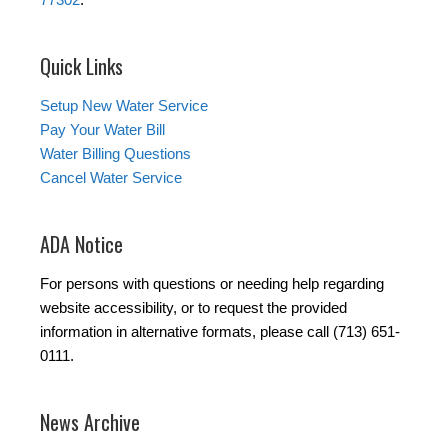
Quick Links
Setup New Water Service
Pay Your Water Bill
Water Billing Questions
Cancel Water Service
ADA Notice
For persons with questions or needing help regarding
website accessibility, or to request the provided
information in alternative formats, please call (713) 651-
0111.
News Archive