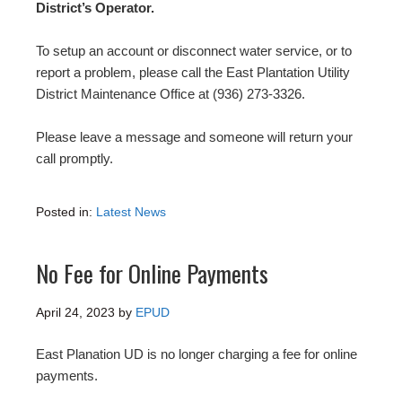
District’s Operator.
To setup an account or disconnect water service, or to
report a problem, please call the East Plantation Utility
District Maintenance Office at (936) 273-3326.
Please leave a message and someone will return your
call promptly.
Posted in:
Latest News
No Fee for Online Payments
April 24, 2023
by
EPUD
East Planation UD is no longer charging a fee for online
payments.