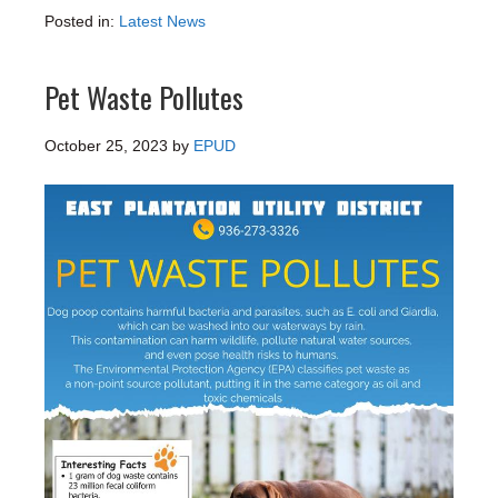
Posted in:
Latest News
Pet Waste Pollutes
October 25, 2023
by
EPUD