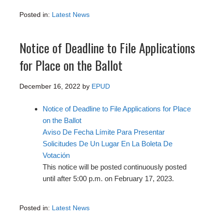
Posted in:
Latest News
Notice of Deadline to File Applications
for Place on the Ballot
December 16, 2022
by
EPUD
Notice of Deadline to File Applications for Place
on the Ballot
Aviso De Fecha Límite Para Presentar
Solicitudes De Un Lugar En La Boleta De
Votación
This notice will be posted continuously posted
until after 5:00 p.m. on February 17, 2023.
Posted in:
Latest News