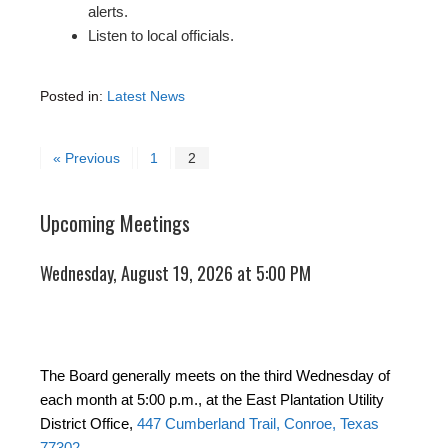
alerts.
Listen to local officials.
Posted in:
Latest News
« Previous
1
2
Upcoming Meetings
Wednesday, August 19, 2026 at 5:00 PM
The Board generally meets on the third Wednesday of
each month at 5:00 p.m., at the East Plantation Utility
District Office,
447 Cumberland Trail, Conroe, Texas
77302
.