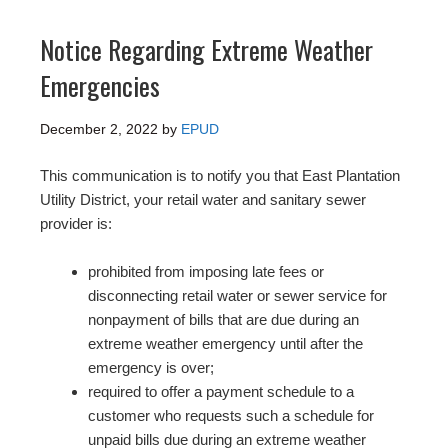
Notice Regarding Extreme Weather
Emergencies
December 2, 2022
by
EPUD
This communication is to notify you that East Plantation
Utility District, your retail water and sanitary sewer
provider is:
prohibited from imposing late fees or
disconnecting retail water or sewer service for
nonpayment of bills that are due during an
extreme weather emergency until after the
emergency is over;
required to offer a payment schedule to a
customer who requests such a schedule for
unpaid bills due during an extreme weather