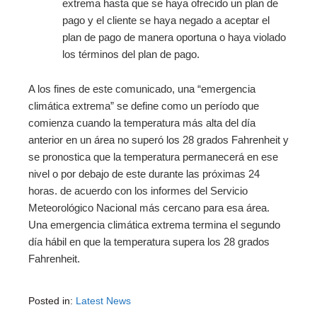
extrema hasta que se haya ofrecido un plan de
pago y el cliente se haya negado a aceptar el
plan de pago de manera oportuna o haya violado
los términos del plan de pago.
A los fines de este comunicado, una “emergencia
climática extrema” se define como un período que
comienza cuando la temperatura más alta del día
anterior en un área no superó los 28 grados Fahrenheit y
se pronostica que la temperatura permanecerá en ese
nivel o por debajo de este durante las próximas 24
horas. de acuerdo con los informes del Servicio
Meteorológico Nacional más cercano para esa área.
Una emergencia climática extrema termina el segundo
día hábil en que la temperatura supera los 28 grados
Fahrenheit.
Posted in:
Latest News