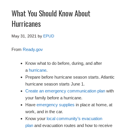
What You Should Know About
Hurricanes
May 31, 2021
by
EPUD
From
Ready.gov
Know what to do before, during, and after
a
hurricane
.
Prepare before hurricane season starts. Atlantic
hurricane season starts June 1.
Create an emergency communication plan
with
your family before a hurricane.
Have
emergency supplies
in place at home, at
work, and in the car.
Know your
local community’s evacuation
plan
and evacuation routes and how to receive