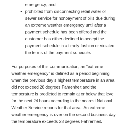
emergency; and
prohibited from disconnecting retail water or
sewer service for nonpayment of bills due during
an extreme weather emergency until after a
payment schedule has been offered and the
customer has either declined to accept the
payment schedule in a timely fashion or violated
the terms of the payment schedule.
For purposes of this communication, an “extreme
weather emergency” is defined as a period beginning
when the previous day’s highest temperature in an area
did not exceed 28 degrees Fahrenheit and the
temperature is predicted to remain at or below that level
for the next 24 hours according to the nearest National
Weather Service reports for that area. An extreme
weather emergency is over on the second business day
the temperature exceeds 28 degrees Fahrenheit.