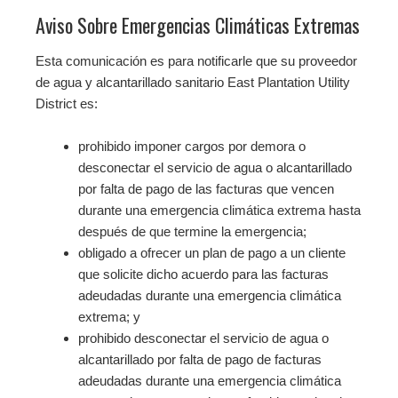
Aviso Sobre Emergencias Climáticas Extremas
Esta comunicación es para notificarle que su proveedor
de agua y alcantarillado sanitario East Plantation Utility
District es:
prohibido imponer cargos por demora o
desconectar el servicio de agua o alcantarillado
por falta de pago de las facturas que vencen
durante una emergencia climática extrema hasta
después de que termine la emergencia;
obligado a ofrecer un plan de pago a un cliente
que solicite dicho acuerdo para las facturas
adeudadas durante una emergencia climática
extrema; y
prohibido desconectar el servicio de agua o
alcantarillado por falta de pago de facturas
adeudadas durante una emergencia climática