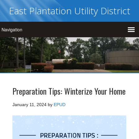
East Plantation Utility District
Preparation Tips: Winterize Your Home
January 11, 2024
by
EPUD