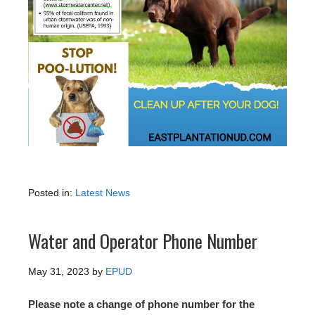
Posted in:
Latest News
Water and Operator Phone Number
May 31, 2023
by
EPUD
Please note a change of phone number for the