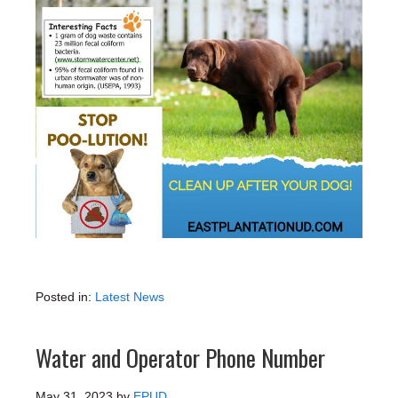
Posted in:
Latest News
Water and Operator Phone Number
May 31, 2023
by
EPUD