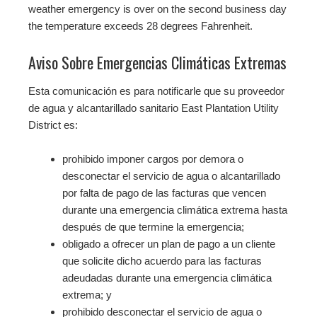
weather emergency is over on the second business day
the temperature exceeds 28 degrees Fahrenheit.
Aviso Sobre Emergencias Climáticas Extremas
Esta comunicación es para notificarle que su proveedor
de agua y alcantarillado sanitario East Plantation Utility
District es:
prohibido imponer cargos por demora o
desconectar el servicio de agua o alcantarillado
por falta de pago de las facturas que vencen
durante una emergencia climática extrema hasta
después de que termine la emergencia;
obligado a ofrecer un plan de pago a un cliente
que solicite dicho acuerdo para las facturas
adeudadas durante una emergencia climática
extrema; y
prohibido desconectar el servicio de agua o