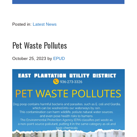
Posted in:
Latest News
Pet Waste Pollutes
October 25, 2023
by
EPUD