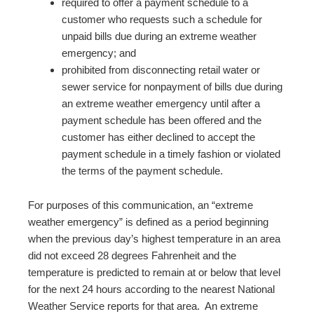
required to offer a payment schedule to a
customer who requests such a schedule for
unpaid bills due during an extreme weather
emergency; and
prohibited from disconnecting retail water or
sewer service for nonpayment of bills due during
an extreme weather emergency until after a
payment schedule has been offered and the
customer has either declined to accept the
payment schedule in a timely fashion or violated
the terms of the payment schedule.
For purposes of this communication, an “extreme
weather emergency” is defined as a period beginning
when the previous day’s highest temperature in an area
did not exceed 28 degrees Fahrenheit and the
temperature is predicted to remain at or below that level
for the next 24 hours according to the nearest National
Weather Service reports for that area. An extreme