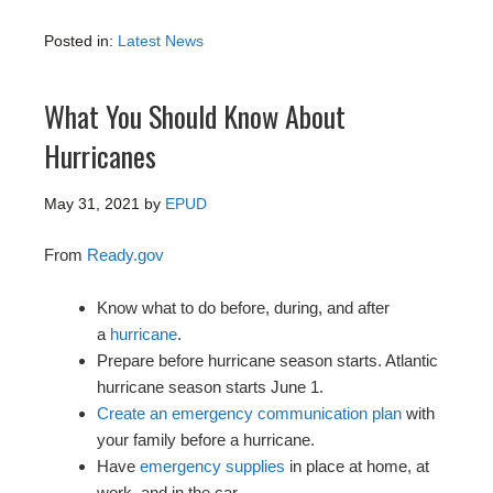
Posted in:
Latest News
What You Should Know About
Hurricanes
May 31, 2021
by
EPUD
From
Ready.gov
Know what to do before, during, and after
a
hurricane
.
Prepare before hurricane season starts. Atlantic
hurricane season starts June 1.
Create an emergency communication plan
with
your family before a hurricane.
Have
emergency supplies
in place at home, at
work, and in the car.