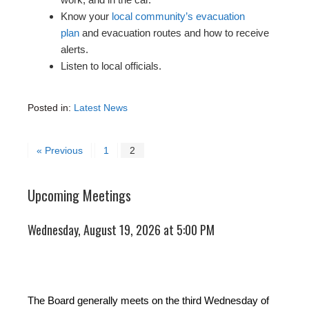
Know your
local community’s evacuation
plan
and evacuation routes and how to receive
alerts.
Listen to local officials.
Posted in:
Latest News
« Previous
1
2
Upcoming Meetings
Wednesday, August 19, 2026 at 5:00 PM
The Board generally meets on the third Wednesday of