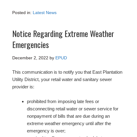
Posted in:
Latest News
Notice Regarding Extreme Weather
Emergencies
December 2, 2022
by
EPUD
This communication is to notify you that East Plantation
Utility District, your retail water and sanitary sewer
provider is:
prohibited from imposing late fees or
disconnecting retail water or sewer service for
nonpayment of bills that are due during an
extreme weather emergency until after the
emergency is over;