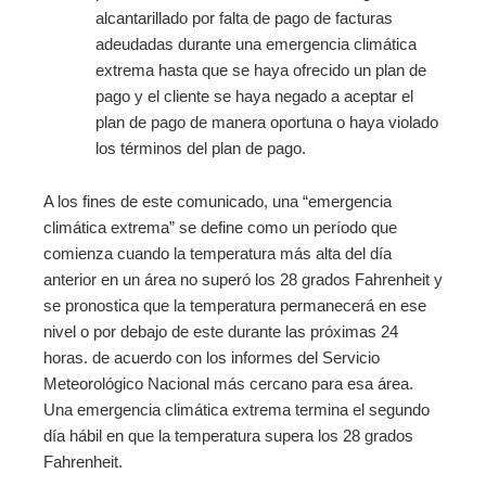
alcantarillado por falta de pago de facturas
adeudadas durante una emergencia climática
extrema hasta que se haya ofrecido un plan de
pago y el cliente se haya negado a aceptar el
plan de pago de manera oportuna o haya violado
los términos del plan de pago.
A los fines de este comunicado, una “emergencia
climática extrema” se define como un período que
comienza cuando la temperatura más alta del día
anterior en un área no superó los 28 grados Fahrenheit y
se pronostica que la temperatura permanecerá en ese
nivel o por debajo de este durante las próximas 24
horas. de acuerdo con los informes del Servicio
Meteorológico Nacional más cercano para esa área.
Una emergencia climática extrema termina el segundo
día hábil en que la temperatura supera los 28 grados
Fahrenheit.