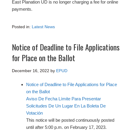
East Planation UD is no longer charging a fee for online
payments.
Posted in:
Latest News
Notice of Deadline to File Applications
for Place on the Ballot
December 16, 2022
by
EPUD
Notice of Deadline to File Applications for Place
on the Ballot
Aviso De Fecha Límite Para Presentar
Solicitudes De Un Lugar En La Boleta De
Votación
This notice will be posted continuously posted
until after 5:00 p.m. on February 17, 2023.