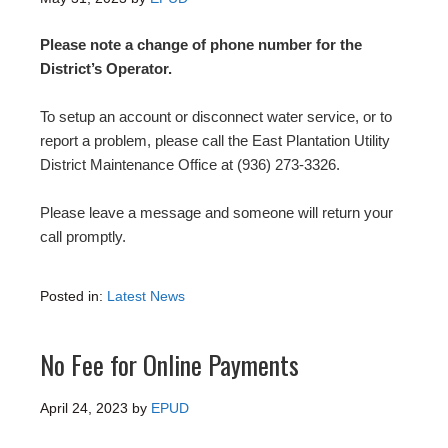
Please note a change of phone number for the
District’s Operator.
To setup an account or disconnect water service, or to
report a problem, please call the East Plantation Utility
District Maintenance Office at (936) 273-3326.
Please leave a message and someone will return your
call promptly.
Posted in:
Latest News
No Fee for Online Payments
April 24, 2023
by
EPUD