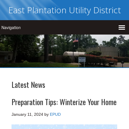
East Plantation Utility District
Latest News
Preparation Tips: Winterize Your Home
January 11, 2024
by
EPUD