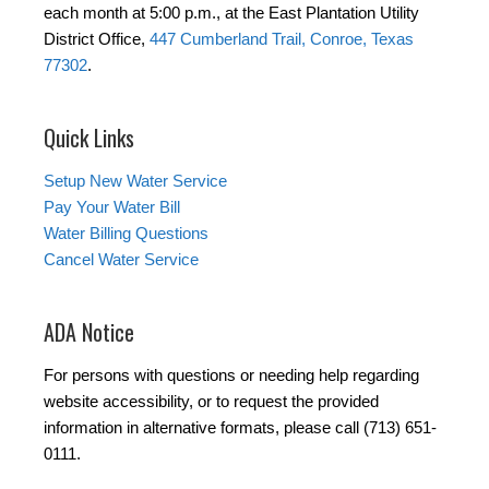
each month at 5:00 p.m., at the East Plantation Utility
District Office,
447 Cumberland Trail, Conroe, Texas
77302
.
Quick Links
Setup New Water Service
Pay Your Water Bill
Water Billing Questions
Cancel Water Service
ADA Notice
For persons with questions or needing help regarding
website accessibility, or to request the provided
information in alternative formats, please call (713) 651-
0111.